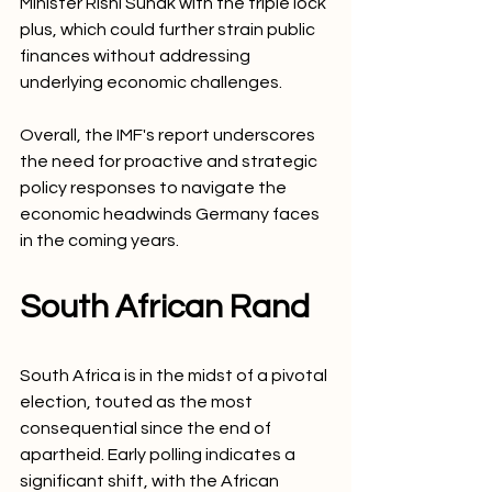
Minister Rishi Sunak with the triple lock 
plus, which could further strain public 
finances without addressing 
underlying economic challenges.
Overall, the IMF's report underscores 
the need for proactive and strategic 
policy responses to navigate the 
economic headwinds Germany faces 
in the coming years.
South African Rand
South Africa is in the midst of a pivotal 
election, touted as the most 
consequential since the end of 
apartheid. Early polling indicates a 
significant shift, with the African 