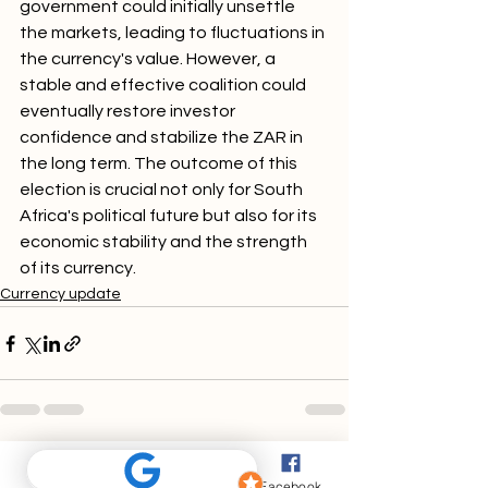
government could initially unsettle 
the markets, leading to fluctuations in 
the currency's value. However, a 
stable and effective coalition could 
eventually restore investor 
confidence and stabilize the ZAR in 
the long term. The outcome of this 
election is crucial not only for South 
Africa's political future but also for its 
economic stability and the strength 
of its currency.
Currency update
Phone
Email
Facebook
Comments