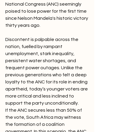
National Congress (ANC) seemingly 
poised to lose power for the first time 
since Nelson Mandela's historic victory 
thirty years ago.
Discontent is palpable across the 
nation, fuelled by rampant 
unemployment, stark inequality, 
persistent water shortages, and 
frequent power outages. Unlike the 
previous generations who felt a deep 
loyalty to the ANC for its role in ending 
apartheid, today’s younger voters are 
more critical and less inclined to 
support the party unconditionally.
If the ANC secures less than 50% of 
the vote, South Africa may witness 
the formation of a coalition 
government. In this scenario, the ANC 