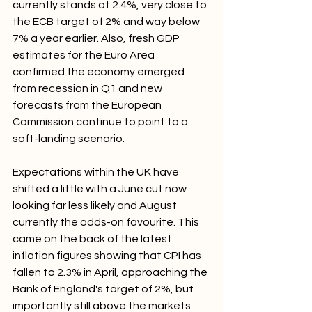
currently stands at 2.4%, very close to 
the ECB target of 2% and way below 
7% a year earlier. Also, fresh GDP 
estimates for the Euro Area 
confirmed the economy emerged 
from recession in Q1 and new 
forecasts from the European 
Commission continue to point to a 
soft-landing scenario.
Expectations within the UK have 
shifted a little with a June cut now 
looking far less likely and August 
currently the odds-on favourite. This 
came on the back of the latest 
inflation figures showing that CPI has 
fallen to 2.3% in April, approaching the 
Bank of England's target of 2%, but 
importantly still above the markets 