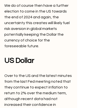
We do of course then have a further 
election to come in the US towards 
the end of 2024 and again, the 
uncertainty this creates will likely fuel 
risk aversion in global markets 
potentially keeping the Dollar the 
currency of choice for the 
foreseeable future.
US Dollar
Over to the US and the latest minutes 
from the last Fed meeting noted that 
they continue to expect inflation to 
return to 2% over the medium term, 
although recent data had not 
increased their confidence in 