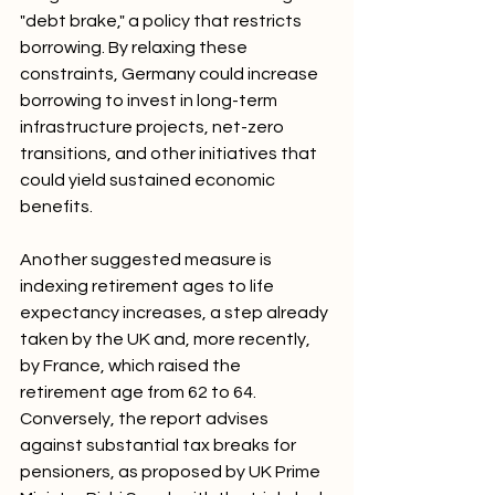
"debt brake," a policy that restricts 
borrowing. By relaxing these 
constraints, Germany could increase 
borrowing to invest in long-term 
infrastructure projects, net-zero 
transitions, and other initiatives that 
could yield sustained economic 
benefits.
Another suggested measure is 
indexing retirement ages to life 
expectancy increases, a step already 
taken by the UK and, more recently, 
by France, which raised the 
retirement age from 62 to 64. 
Conversely, the report advises 
against substantial tax breaks for 
pensioners, as proposed by UK Prime 