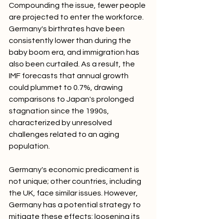
Compounding the issue, fewer people 
are projected to enter the workforce. 
Germany's birthrates have been 
consistently lower than during the 
baby boom era, and immigration has 
also been curtailed. As a result, the 
IMF forecasts that annual growth 
could plummet to 0.7%, drawing 
comparisons to Japan's prolonged 
stagnation since the 1990s, 
characterized by unresolved 
challenges related to an aging 
population.
Germany's economic predicament is 
not unique; other countries, including 
the UK, face similar issues. However, 
Germany has a potential strategy to 
mitigate these effects: loosening its 