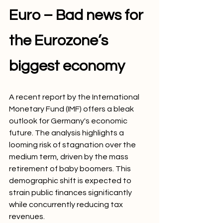
Euro – Bad news for 
the Eurozone’s 
biggest economy
A recent report by the International 
Monetary Fund (IMF) offers a bleak 
outlook for Germany's economic 
future. The analysis highlights a 
looming risk of stagnation over the 
medium term, driven by the mass 
retirement of baby boomers. This 
demographic shift is expected to 
strain public finances significantly 
while concurrently reducing tax 
revenues.