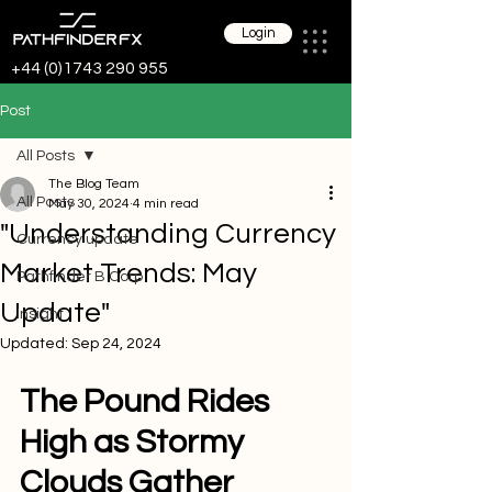
Login
+44 (0)1743 290 955
Post
All Posts
The Blog Team
All Posts
May 30, 2024
4 min read
"Understanding Currency
Currency update
Market Trends: May
Pathfinder B Corp
Update"
Insight
Updated:
Sep 24, 2024
The Pound Rides 
High as Stormy 
Clouds Gather