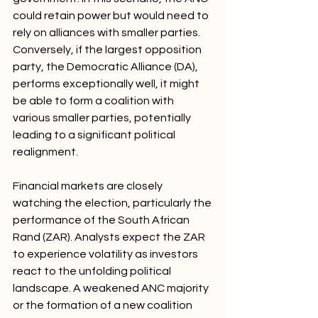
could retain power but would need to 
rely on alliances with smaller parties. 
Conversely, if the largest opposition 
party, the Democratic Alliance (DA), 
performs exceptionally well, it might 
be able to form a coalition with 
various smaller parties, potentially 
leading to a significant political 
realignment.
Financial markets are closely 
watching the election, particularly the 
performance of the South African 
Rand (ZAR). Analysts expect the ZAR 
to experience volatility as investors 
react to the unfolding political 
landscape. A weakened ANC majority 
or the formation of a new coalition 