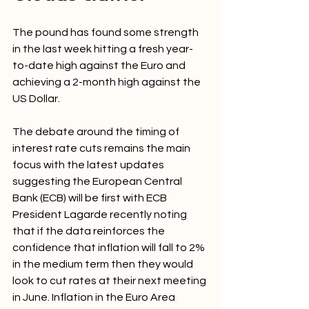
The pound has found some strength 
in the last week hitting a fresh year-
to-date high against the Euro and 
achieving a 2-month high against the 
US Dollar.
The debate around the timing of 
interest rate cuts remains the main 
focus with the latest updates 
suggesting the European Central 
Bank (ECB) will be first with ECB 
President Lagarde recently noting 
that if the data reinforces the 
confidence that inflation will fall to 2% 
in the medium term then they would 
look to cut rates at their next meeting 
in June. Inflation in the Euro Area 