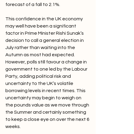
forecast of a fall to 2.1%.
This confidence in the UK economy 
may well have been a significant 
factor in Prime Minister Rishi Sunak’s 
decision to call a general election in 
July rather than waiting into the 
Autumn as most had expected. 
However, polls still favour a change in 
government to one led by the Labour 
Party, adding political risk and 
uncertainty to the UK’s volatile 
borrowing levels in recent times. This 
uncertainty may begin to weigh on 
the pounds value as we move through 
the Summer and certainly something 
to keep a close eye on over the next 6 
weeks.