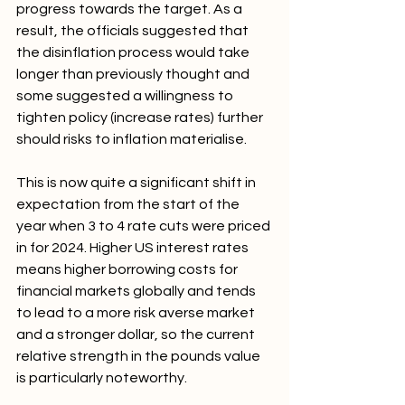
progress towards the target. As a 
result, the officials suggested that 
the disinflation process would take 
longer than previously thought and 
some suggested a willingness to 
tighten policy (increase rates) further 
should risks to inflation materialise.
This is now quite a significant shift in 
expectation from the start of the 
year when 3 to 4 rate cuts were priced 
in for 2024. Higher US interest rates 
means higher borrowing costs for 
financial markets globally and tends 
to lead to a more risk averse market 
and a stronger dollar, so the current 
relative strength in the pounds value 
is particularly noteworthy.