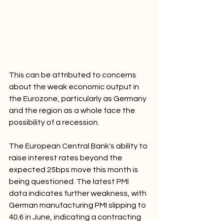
This can be attributed to concerns 
about the weak economic output in 
the Eurozone, particularly as Germany 
and the region as a whole face the 
possibility of a recession. 
The European Central Bank's ability to 
raise interest rates beyond the 
expected 25bps move this month is 
being questioned. The latest PMI 
data indicates further weakness, with 
German manufacturing PMI slipping to 
40.6 in June, indicating a contracting 