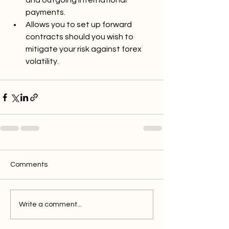
and outgoing international 
payments.
Allows you to set up forward 
contracts should you wish to 
mitigate your risk against forex 
volatility. 
Comments
Write a comment...