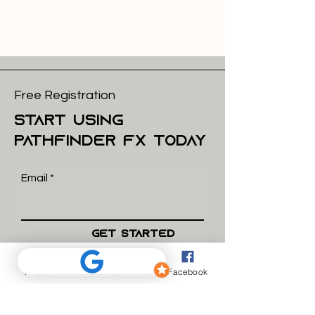
Free Registration
start using
pathfinder FX today
Email
Get Started
Phone
Email
Facebook
what we do
How we work