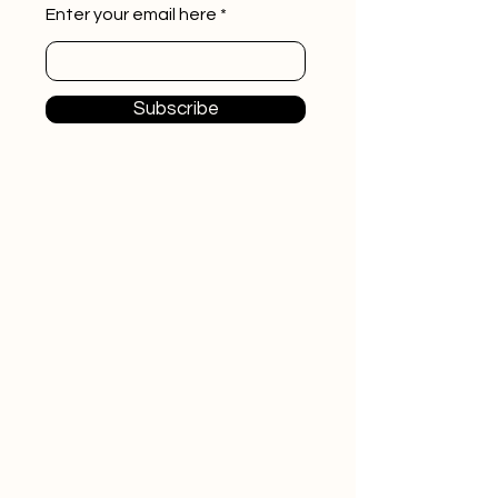
Enter your email here
Subscribe