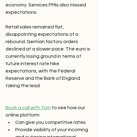
economy. Services PMIs also missed 
expectations. 
Retail sales remained flat, 
disappointing expectations of a 
rebound. German factory orders 
declined at a slower pace. The euro is 
currently losing ground in terms of 
future interest rate hike 
expectations, with the Federal 
Reserve and the Bank of England 
taking the lead.
Book a call with Tom
 to see how our 
online platform 
Can give you competitive rates.
Provide visibility of your incoming 