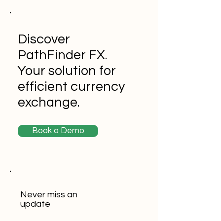
Discover
PathFinder FX.
Your solution for
efficient currency
exchange.
Book a Demo
Never miss an
update