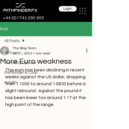
Login
+44 (0)1743 290 955
Post
All Posts
The Blog Team
All Posts
Jul 11, 2023
1 min read
More Euro weakness
Currency update
The euro has been declining in recent 
Pathfinder B Corp
weeks against the US dollar, dropping 
Insight
from 1.1000 to around 1.0830 before a 
slight rebound.  Against the pound it 
has been lower too around 1.17 at the 
high point of the range. 