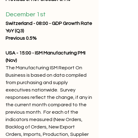
December 1st 
Switzerland - 08:00 - GDP Growth Rate 
YoY (Q3) 
Previous 0.5% 
USA - 15:00 - ISM Manufacturing PMI 
(Nov) 
The Manufacturing ISM Report On 
Business is based on data compiled 
from purchasing and supply 
executives nationwide.  Survey 
responses reflect the change, if any in 
the current month compared to the 
previous month.  For each of the 
indicators measured (New Orders, 
Backlog of Orders, New Export 
Orders, Imports, Production, Supplier 