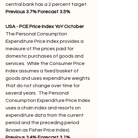
central bank has a 2 percent target.
Previous 3.7% Forecast 3.5% 
USA - PCE Price Index YoY October
The Personal Consumption 
Expenditure Price Index provides a 
measure of the prices paid for 
domestic purchases of goods and 
services.  While the Consumer Price 
Index assumes a fixed basket of 
goods and uses expenditure weights 
that do not change over time for 
several years.  The Personal 
Consumption Expenditure Price Index 
uses a chain index and resorts on 
expenditure data from the current 
period and the preceding period 
(known as Fisher Price Index).
Previous 3.4% Forecast 3.1%