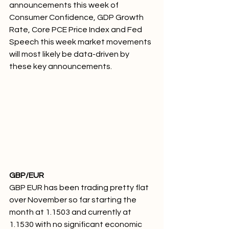
announcements this week of 
Consumer Confidence, GDP Growth 
Rate, Core PCE Price Index and Fed 
Speech this week market movements 
will most likely be data-driven by 
these key announcements. 
GBP/EUR 
GBP EUR has been trading pretty flat 
over November so far starting the 
month at 1.1503 and currently at 
1.1530 with no significant economic 