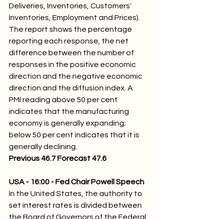
Deliveries, Inventories, Customers' 
Inventories, Employment and Prices).  
The report shows the percentage 
reporting each response, the net 
difference between the number of 
responses in the positive economic 
direction and the negative economic 
direction and the diffusion index. A 
PMI reading above 50 per cent 
indicates that the manufacturing 
economy is generally expanding; 
below 50 per cent indicates that it is 
generally declining.
Previous 46.7 Forecast 47.6
USA - 16:00 - Fed Chair Powell Speech 
In the United States, the authority to 
set interest rates is divided between 
the Board of Governors of the Federal 