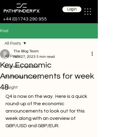
Login
+44 (0)1743 290 955
Post
All Posts
The Blog Team
All Posts
Nov 27, 2023
3 min read
Key Economic
Currency update
Announcements for week
Pathfinder B Corp
48
Insight
Q4 is now on the way.  
Here 
is a quick 
round-up of the economic 
announcements to look out for this 
week along with an overview of 
GBP/USD and GBP/EUR.  