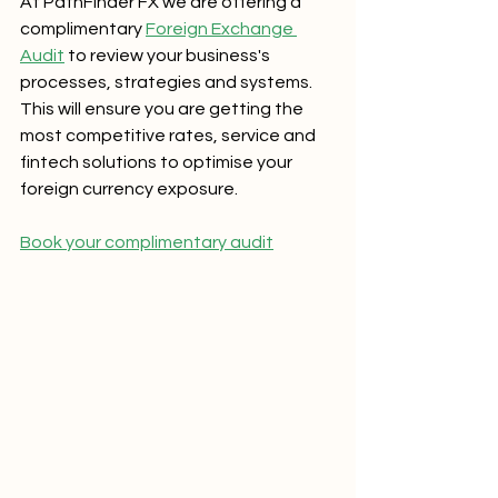
At PathFinder FX we are offering a 
complimentary 
Foreign Exchange 
Audit
 to review your business's 
processes, strategies and systems.  
This will ensure you are getting the 
most competitive rates, service and 
fintech solutions to optimise your 
foreign currency exposure.  
Book your complimentary audit