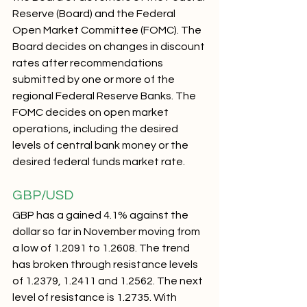
Reserve (Board) and the Federal 
Open Market Committee (FOMC). The 
Board decides on changes in discount 
rates after recommendations 
submitted by one or more of the 
regional Federal Reserve Banks. The 
FOMC decides on open market 
operations, including the desired 
levels of central bank money or the 
desired federal funds market rate.
GBP/USD 
GBP has a gained 4.1% against the 
dollar so far in November moving from 
a low of 1.2091 to 1.2608. The trend 
has broken through resistance levels 
of 1.2379, 1.2411 and 1.2562. The next 
level of resistance is 1.2735. With 