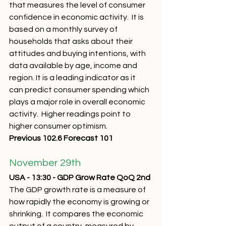
that measures the level of consumer 
confidence in economic activity.  It is 
based on a monthly survey of 
households that asks about their 
attitudes and buying intentions, with 
data available by age, income and 
region. It is a leading indicator as it 
can predict consumer spending which 
plays a major role in overall economic 
activity.  Higher readings point to 
higher consumer optimism.
Previous 102.6 Forecast 101
November 29th 
USA - 13:30 - GDP Grow Rate QoQ 2nd
The GDP growth rate is a measure of 
how rapidly the economy is growing or 
shrinking.  It compares the economic 