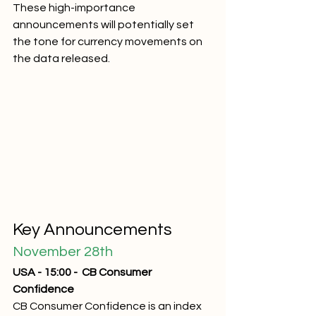
These high-importance 
announcements will potentially set 
the tone for currency movements on 
the data released. 
Key Announcements
November 28th
USA - 15:00 -  CB Consumer 
Confidence
CB Consumer Confidence is an index 