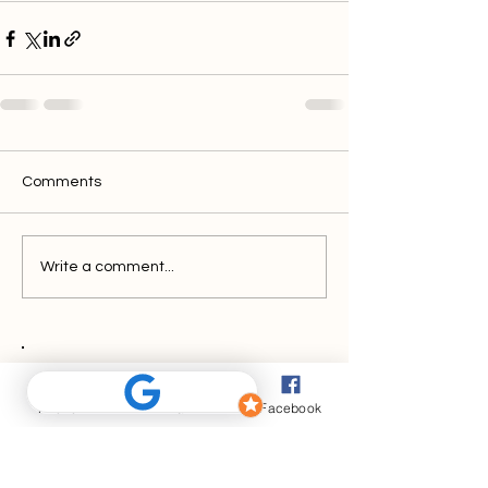
Comments
Write a comment...
Discover
Phone
Email
Facebook
PathFinder FX.
Your solution for