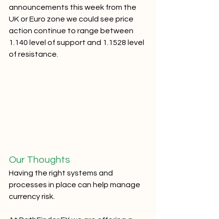
announcements this week from the 
UK or Euro zone we could see price 
action continue to range between 
1.140 level of support and 1.1528 level 
of resistance.  
Our Thoughts
Having the right systems and 
processes in place can help manage 
currency risk.