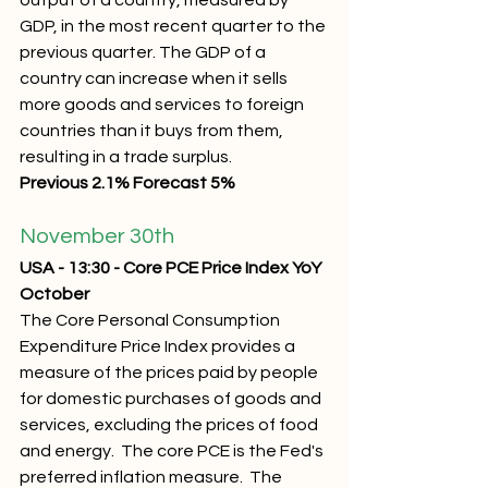
output of a country, measured by 
GDP, in the most recent quarter to the 
previous quarter. The GDP of a 
country can increase when it sells 
more goods and services to foreign 
countries than it buys from them, 
resulting in a trade surplus.
Previous 2.1% Forecast 5%
November 30th 
USA - 13:30 - Core PCE Price Index YoY 
October
The Core Personal Consumption 
Expenditure Price Index provides a 
measure of the prices paid by people 
for domestic purchases of goods and 
services, excluding the prices of food 
and energy.  The core PCE is the Fed's 
preferred inflation measure.  The 