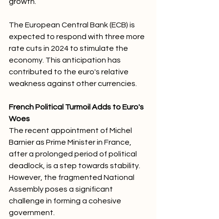
growth. 
The European Central Bank (ECB) is 
expected to respond with three more 
rate cuts in 2024 to stimulate the 
economy. This anticipation has 
contributed to the euro's relative 
weakness against other currencies.
French Political Turmoil Adds to Euro's 
Woes
The recent appointment of Michel 
Barnier as Prime Minister in France, 
after a prolonged period of political 
deadlock, is a step towards stability. 
However, the fragmented National 
Assembly poses a significant 
challenge in forming a cohesive 
government. 