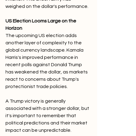
weighed on the dollar's performance.
US Election Looms Large on the 
Horizon
The upcoming US election adds 
another layer of complexity to the 
global currency landscape. Kamala 
Harris's improved performance in 
recent polls against Donald Trump 
has weakened the dollar, as markets 
react to concerns about Trump's 
protectionist trade policies. 
A Trump victory is generally 
associated with a stronger dollar, but 
it's important to remember that 
political predictions and their market 
impact can be unpredictable.