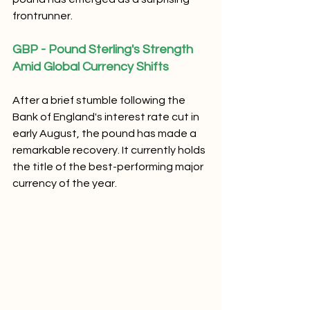
frontrunner.
GBP - Pound Sterling's Strength 
Amid Global Currency Shifts
After a brief stumble following the 
Bank of England's interest rate cut in 
early August, the pound has made a 
remarkable recovery. It currently holds 
the title of the best-performing major 
currency of the year. 