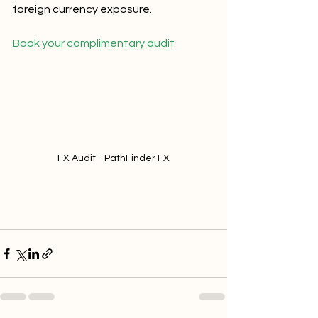
foreign currency exposure.  
Book your complimentary audit
FX Audit - PathFinder FX