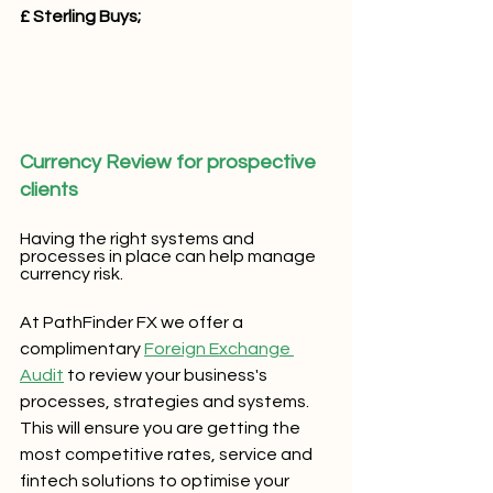
£ Sterling Buys;
Currency Review for prospective 
clients
Having the right systems and 
processes in place can help manage 
currency risk.
At PathFinder FX we offer a 
complimentary 
Foreign Exchange 
Audit
 to review your business's 
processes, strategies and systems.  
This will ensure you are getting the 
most competitive rates, service and 
fintech solutions to optimise your 