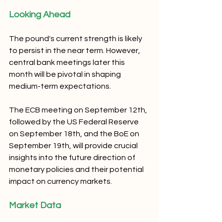
Looking Ahead
The pound's current strength is likely 
to persist in the near term. However, 
central bank meetings later this 
month will be pivotal in shaping 
medium-term expectations. 
The ECB meeting on September 12th, 
followed by the US Federal Reserve 
on September 18th, and the BoE on 
September 19th, will provide crucial 
insights into the future direction of 
monetary policies and their potential 
impact on currency markets.
Market Data