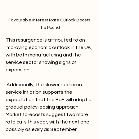
Favourable Interest Rate Outlook Boosts 
the Pound
This resurgence is attributed to an 
improving economic outlook in the UK, 
with both manufacturing and the 
service sector showing signs of 
expansion.
 Additionally, the slower decline in 
service inflation supports the 
expectation that the BoE will adopt a 
gradual policy-easing approach. 
Market forecasts suggest two more 
rate cuts this year, with the next one 
possibly as early as September.