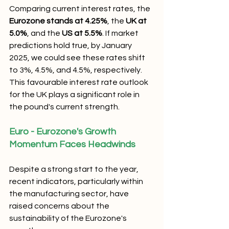
Comparing current interest rates, the 
Eurozone stands at 4.25%
, the 
UK at 
5.0%
, and the 
US at 5.5%
. If market 
predictions hold true, by January 
2025, we could see these rates shift 
to 3%, 4.5%, and 4.5%, respectively. 
This favourable interest rate outlook 
for the UK plays a significant role in 
the pound's current strength.
Euro - Eurozone's Growth 
Momentum Faces Headwinds
Despite a strong start to the year, 
recent indicators, particularly within 
the manufacturing sector, have 
raised concerns about the 
sustainability of the Eurozone's 