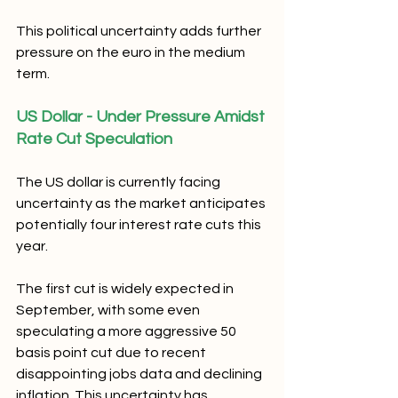
This political uncertainty adds further 
pressure on the euro in the medium 
term.
US Dollar - Under Pressure Amidst 
Rate Cut Speculation
The US dollar is currently facing 
uncertainty as the market anticipates 
potentially four interest rate cuts this 
year. 
The first cut is widely expected in 
September, with some even 
speculating a more aggressive 50 
basis point cut due to recent 
disappointing jobs data and declining 
inflation. This uncertainty has 