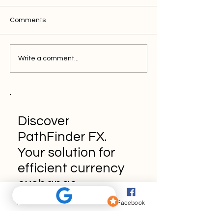
Comments
Write a comment...
Discover
PathFinder FX.
Your solution for
efficient currency
exchange.
Phone
Email
Facebook
Book a Demo