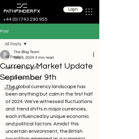
Login
+44 (0)1743 290 955
Post
All Posts
The Blog Team
All Posts
Sep 9, 2024
3 min read
Currency Market Update
Currency update
September 9th
Pathfinder B Corp
The global currency landscape has 
Insight
been anything but calm in the first half 
of 2024. We've witnessed fluctuations 
and  trend shifts in major currencies, 
each influenced by unique economic 
and political factors. Amidst this 
uncertain environment, the British 
pound has emerged as a surprising 