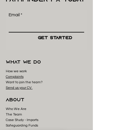
Email
Get Started
what we do
How we work
Complaints
Want to join the team?
Send us your CV.
About
Who We Are
The Team
Case Study - Imp
orts
Safeguarding Funds