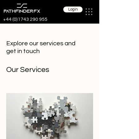
Login
+44 (0)1743 290 955
Explore our services and
get in touch
Our Services