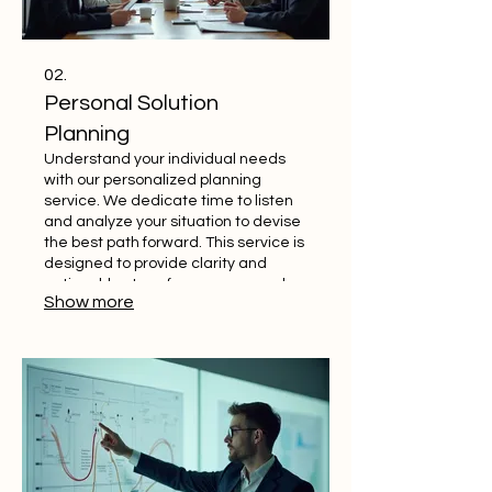
02.
Personal Solution
Planning
Understand your individual needs
with our personalized planning
service. We dedicate time to listen
and analyze your situation to devise
the best path forward. This service is
designed to provide clarity and
actionable steps for your personal
Show more
goals. Let us help you map your
success.