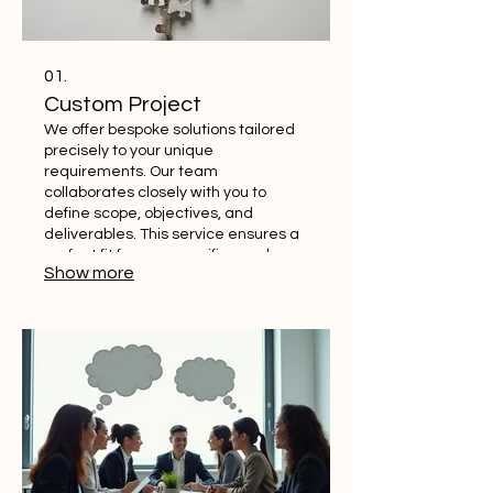
01.
Custom Project
We offer bespoke solutions tailored
precisely to your unique
requirements. Our team
collaborates closely with you to
define scope, objectives, and
deliverables. This service ensures a
perfect fit for your specific needs,
Show more
delivering exceptional results. Get a
solution crafted just for you.