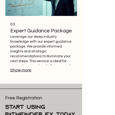
03.
Expert Guidance Package
Leverage our deep industry
knowledge with our expert guidance
package. We provide informed
insights and strategic
recommendations to illuminate your
next steps. This service is ideal for
navigating complex challenges and
Show more
making confident decisions. Gain
the advantage of seasoned advice.
Free Registration
start using
pathfinder FX today