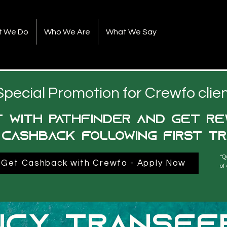
t We Do
Who We Are
What We Say
Special Promotion for Crewfo clie
 with pathfinder and get re
 cashback following first tr
*Q
Get Cashback with Crewfo - Apply Now
of