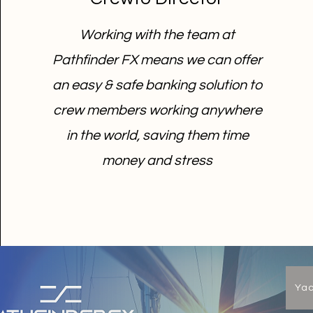
Working with the team at
Pathfinder FX means we can offer
an easy & safe banking solution to
crew members working anywhere
in the world, saving them time
money and stress
Ya