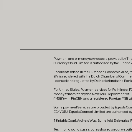
Payment and e-money services are provided by The 
Currency Cloud Limited is authorised by the Financia
For clients based in the European Economic Area, t
B.V. is registered with the Dutch Chamber of Comme
licensed and regulated by De Nederlandsche Bank as
For United States, Payment services for Pathfinder FX
money transmitter by the New York Department of Fina
(“MSB”) with FinCEN and a registered Foreign MSB wit
Some payment Services are provided by Equals Conne
EC4V 3BJ. Equals Connect Limited are authorised by 
1 Knights Court, Archers Way, Battlefield Enterprise 
Testimonials and case studies shared on our websit