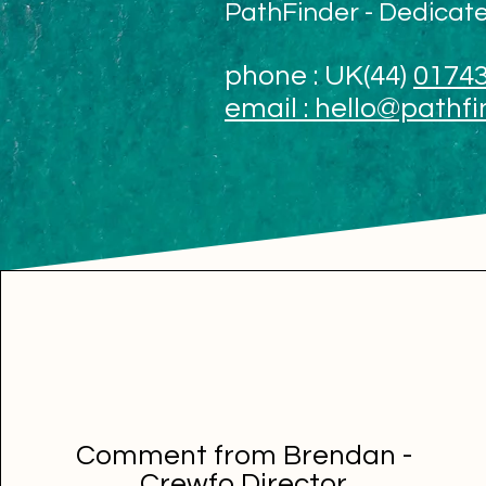
PathFinder - Dedicat
phone : UK
(44)
01743
email :
hello@pathfi
Comment from Brendan -
Crewfo Director