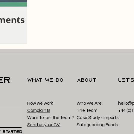
er
what we do
About
Let'
How we work
Who We Are
hello@p
Complaints
The Team
+44 (0)
Want to join the team?
Case Study - Imp
orts
Send us your CV.
Safeguarding Funds
 Started