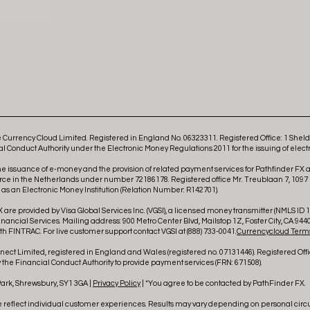
Currency Cloud Limited. Registered in England No. 06323311. Registered Office: 1 She
l Conduct Authority under the Electronic Money Regulations 2011 for the issuing of elect
he issuance of e-money and the provision of related payment services for Pathfinder FX
rce in the Netherlands under number 72186178. Registered office Mr. Treublaan 7, 1097
 an Electronic Money Institution (Relation Number: R142701).
 are provided by Visa Global Services Inc. (VGSI), a licensed money transmitter (NMLS ID 18
ncial Services. Mailing address: 900 Metro Center Blvd, Mailstop 1Z, Foster City, CA 9440
h FINTRAC. For live customer support contact VGSI at (888) 733-0041.
Currencycloud Terms
ct Limited, registered in England and Wales (registered no. 07131446). Registered Offi
the Financial Conduct Authority to provide payment services (FRN: 671508).
Park, Shrewsbury, SY1 3GA |
Privacy Policy
| *You agree to be contacted by PathFinder FX.
e reflect individual customer experiences. Results may vary depending on personal cir