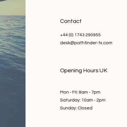
Contact
+44 (0) 1743 290955
desk@pathfinder-fx.com
Opening Hours UK
Mon - Fri: 8am - 7pm
​​Saturday: 10am - 2pm
​Sunday: Closed