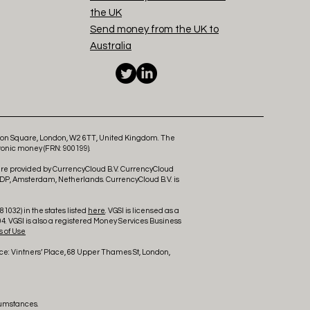
the UK
Send money from the UK to
Australia
ldon Square, London, W2 6TT, United Kingdom. The
ronic money (FRN: 900199).
 are provided by CurrencyCloud B.V. CurrencyCloud
 DP, Amsterdam, Netherlands. CurrencyCloud B.V. is
1032) in the states listed
here
. VGSI is licensed as a
4. VGSI is also a registered Money Services Business
 of Use
ce: Vintners’ Place, 68 Upper Thames St, London,
cumstances.