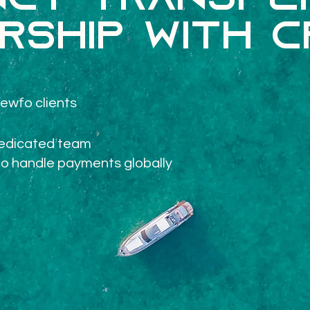
cy transfer
rship with 
ewfo clients
dedicated team
to handle payments globally