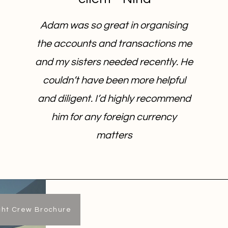
Adam was so great in organising
the accounts and transactions me
and my sisters needed recently. He
couldn’t have been more helpful
and diligent. I’d highly recommend
him for any foreign currency
matters
cht Crew Brochure