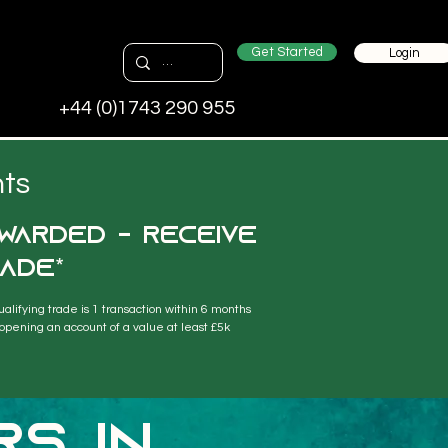
Get Started
Login
+44 (0)1743 290 955
nts
warded - receive
ade*
ualifying trade is 1 transaction within 6 months 
 opening an account of a value at least £5k