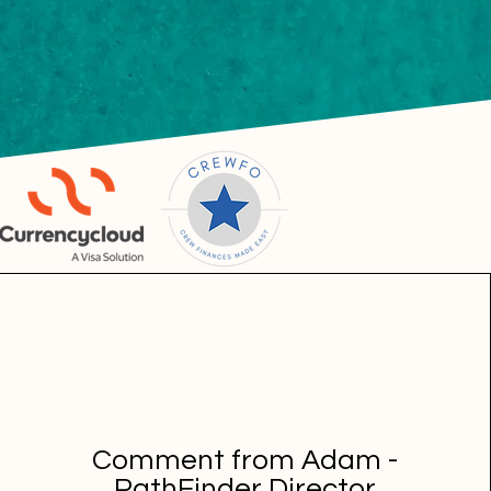
Comment from Adam -
PathFinder Director