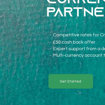
Curren
partne
-
Competitive rates for Cr
- £50 cash back offer
- Expert support from a 
- M
ulti-currency account 
Get Started