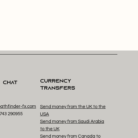
Currency
s Chat
Transfers
athfinder-fx.com
Send money from the UK to the
1743 29
0955
USA
Send money from Saudi Arabia
to the UK
Send money from Canada to