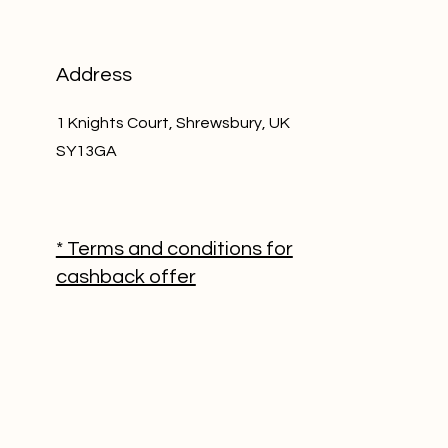
Address
1 Knights Court, Shrewsbury, UK
SY13GA
* Terms and conditions for
cashback offer