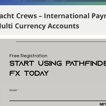
Free Registration
start using pathfind
FX today
Email
Get