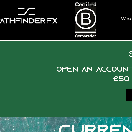
Wha
Open an account
£50