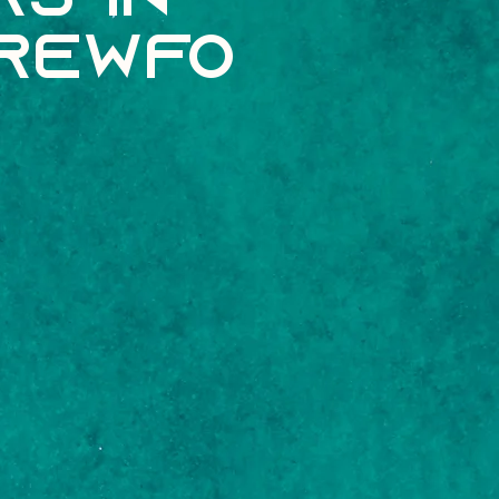
s In
crewfo