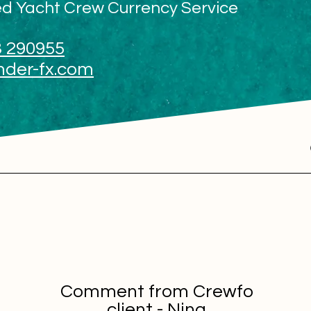
ed Yacht Crew Currency Service
 290955
nder-fx.com
Comment from Crewfo
client - Nina