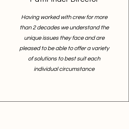
Having worked with crew for more
than 2 decades we understand the
unique issues they face and are
pleased to be able to offer a variety
of solutions to best suit each
individual circumstance