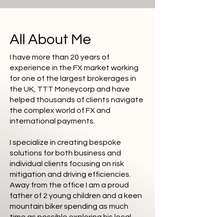
All About Me
I have more than 20 years of
experience in the FX market working
for one of the largest brokerages in
the UK, TTT Moneycorp and have
helped thousands of clients navigate
the complex world of FX and
international payments.
I specialize in creating bespoke
solutions for both business and
individual clients focusing on risk
mitigation and driving efficiencies.
Away from the office I am a proud
father of 2 young children and a keen
mountain biker spending as much