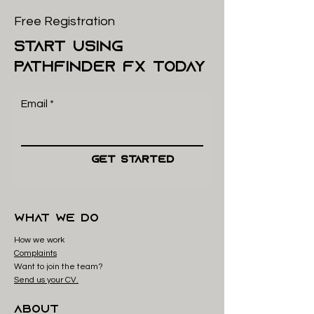
Free Registration
start using
pathfinder FX today
Email
Get Started
what we do
How we work
Complaints
Want to join the team?
Send us your CV.
About