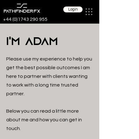
Login
+44 (0)1743 290 955
I'm
Adam
Please use my experience to help you
get the best possible outcomes I am
here to partner with clients wanting
to work with a long time trusted
partner.
Below you can read a little more
about me and how you can get in
touch.