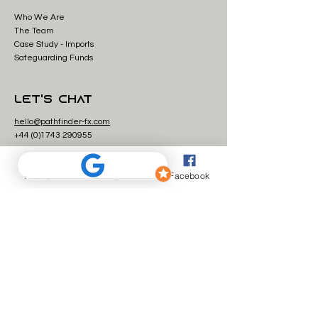
Who We Are
The Team
Case Study - Imp
orts
Safeguarding Funds
Let's Chat
hello@pathfinder-fx.com
+44 (0)1743 29
0955
Currency Transfers
Phone
Email
Facebook
Send money from the UK to the USA
Send money from Saudi Arabia to the UK
Send money from Canada to the UK
Send money from the UK to Australia
Payment and e-money services are provided by The
Currency Cloud Limited. Registered in England No.
06323311
. Registered Office: 1 Sheldon Square, London, W2
6TT, United Kingdom. The Currency Cloud Limited is
authorised by the Financial Conduct Authority under the