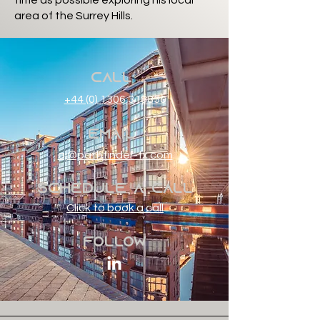
time as possible exploring his local
area of the Surrey Hills.
Call
+44 (0) 1306 318830
Email
aj@pathfinder-fx.com
Schedule a Call
Click to book a call
Follow