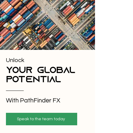
Experience and knowledge of the foreign 
exchange markets, banking systems and how 
technology advancements and industry best 
practice can be applied can help to mitigate 
your risks. Staying informed of economic news 
and market trends can also help give you a 
clearer insight into what is happening in 
markets how it could affect you and allow you to 
include that into your risk management 
planning.
Unlock
your global
potential
With PathFinder FX
Speak to the team today