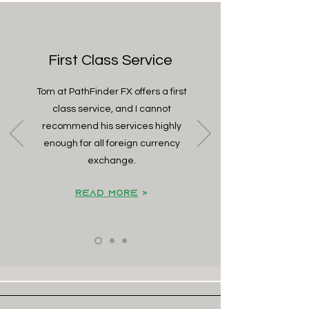
First Class Service
Tom at PathFinder FX offers a first
class service, and I cannot
recommend his services highly
enough for all foreign currency
exchange.
Read Mo
re
>