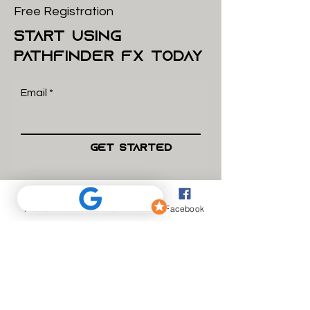
Free Registration
start using
pathfinder FX today
Email
Get Started
what we do
Phone
Email
Facebook
How we work
Complaints
Want to join the team?
Send us your CV.
About