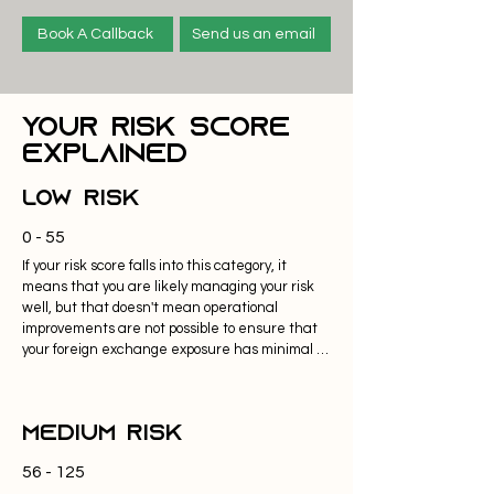
Book A Callback
Send us an email
Your Risk Score
Explained
Low Risk
0 - 55
If your risk score falls into this category, it 
means that you are likely managing your risk 
well, but that doesn't mean operational 
improvements are not possible to ensure that 
your foreign exchange exposure has minimal 
impact on cash flow, working capital and your 
bottom line. 

Medium Risk
If your average size of trades falls below 
£50,000 market volatility will have marginal 
56 - 125
impacts on your currency conversions, 