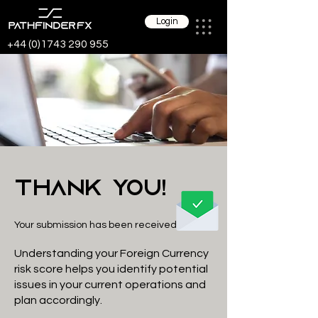
Login
+44 (0)1743 290 955
Thank You!
Your submission has been received
Understanding your Foreign Currency
risk score helps you identify potential
issues in your current operations and
plan accordingly.