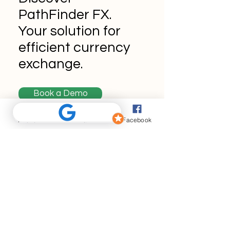
PathFinder FX.
Your solution for
efficient currency
exchange.
Book a Demo
Phone
Email
Facebook
Never miss an
update
Enter your email here