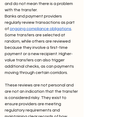
and do not mean there is a problem 
with the transfer.
Banks and payment providers 
regularly review transactions as part 
of 
ongoing compliance obligations
. 
Some transfers are selected at 
random, while others are reviewed 
because they involve a first-time 
payment or a new recipient. Higher-
value transfers can also trigger 
additional checks, as can payments 
moving through certain corridors.
These reviews are not personal and 
are not an indication that the transfer 
is considered risky. They exist to 
ensure providers are meeting 
regulatory requirements and 
maintaining clear records of how 