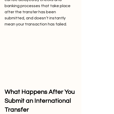
banking processes that take place 
after the transfer has been 
submitted, and doesn’t instantly 
mean your transaction has failed.
What Happens After You 
Submit an International 
Transfer