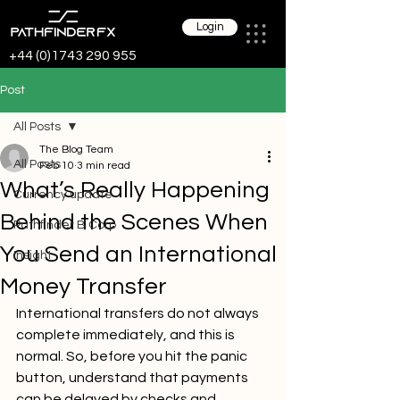
Login
+44 (0)1743 290 955
Post
All Posts
The Blog Team
All Posts
Feb 10
3 min read
What’s Really Happening
Currency update
Behind the Scenes When
Pathfinder B Corp
You Send an International
Insight
Money Transfer
International transfers do not always 
complete immediately, and this is 
normal. So, before you hit the panic 
button, understand that payments 
can be delayed by checks and 