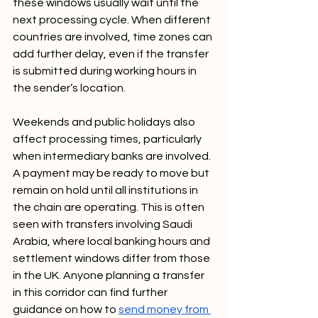
these windows usually wait until the 
next processing cycle. When different 
countries are involved, time zones can 
add further delay, even if the transfer 
is submitted during working hours in 
the sender’s location.
Weekends and public holidays also 
affect processing times, particularly 
when intermediary banks are involved. 
A payment may be ready to move but 
remain on hold until all institutions in 
the chain are operating. This is often 
seen with transfers involving Saudi 
Arabia, where local banking hours and 
settlement windows differ from those 
in the UK. Anyone planning a transfer 
in this corridor can find further 
guidance on how to 
send money from 