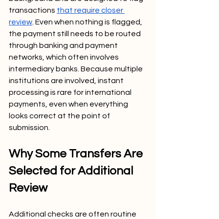
transactions 
that require closer 
review
. Even when nothing is flagged, 
the payment still needs to be routed 
through banking and payment 
networks, which often involves 
intermediary banks. Because multiple 
institutions are involved, instant 
processing is rare for international 
payments, even when everything 
looks correct at the point of 
submission.
Why Some Transfers Are 
Selected for Additional 
Review
Additional checks are often routine 