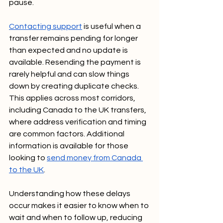
pause.
Contacting support
 is useful when a 
transfer remains pending for longer 
than expected and no update is 
available. Resending the payment is 
rarely helpful and can slow things 
down by creating duplicate checks. 
This applies across most corridors, 
including Canada to the UK transfers, 
where address verification and timing 
are common factors. Additional 
information is available for those 
looking to 
send money from Canada 
to the UK
.
Understanding how these delays 
occur makes it easier to know when to 
wait and when to follow up, reducing 