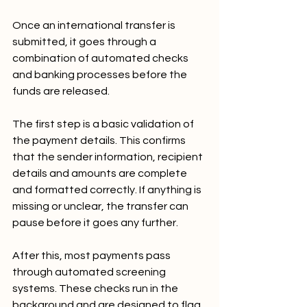
Once an international transfer is 
submitted, it goes through a 
combination of automated checks 
and banking processes before the 
funds are released.
The first step is a basic validation of 
the payment details. This confirms 
that the sender information, recipient 
details and amounts are complete 
and formatted correctly. If anything is 
missing or unclear, the transfer can 
pause before it goes any further.
After this, most payments pass 
through automated screening 
systems. These checks run in the 
background and are designed to flag 