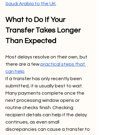
Saudi Arabia to the UK
.
What to Do If Your 
Transfer Takes Longer 
Than Expected
Most delays resolve on their own, but 
there are a few 
practical steps that 
can help
.
If a transfer has only recently been 
submitted, it is usually best to wait. 
Many payments complete once the 
next processing window opens or 
routine checks finish. Checking 
recipient details can help if the delay 
continues, as even small 
discrepancies can cause a transfer to 