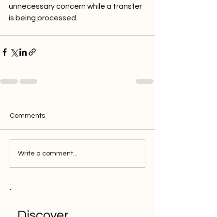
unnecessary concern while a transfer 
is being processed.
Comments
Write a comment...
Discover