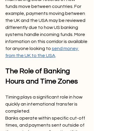
funds move between countries. For 
example, payments moving between 
the UK and the USA may be reviewed 
differently due to how US banking 
systems handle incoming funds. More 
information on this corridor is available 
for anyone looking to 
send money 
from the UK to the USA
.
The Role of Banking 
Hours and Time Zones
Timing plays a significant role in how 
quickly an international transfer is 
completed.
Banks operate within specific cut-off 
times, and payments sent outside of 