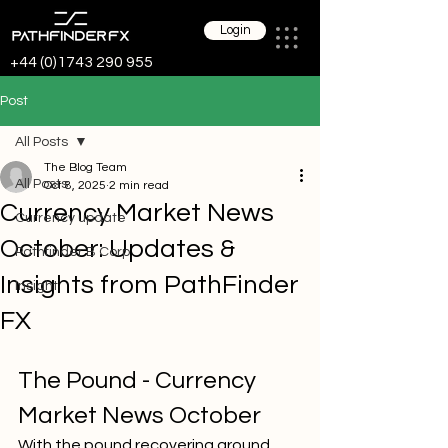
Login
+44 (0)1743 290 955
Post
All Posts
The Blog Team
All Posts
Oct 8, 2025
2 min read
Currency Market News
Currency update
October: Updates &
Pathfinder B Corp
Insights from PathFinder
Insight
FX
The Pound - Currency 
Market News October
With the pound recovering ground 