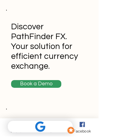
Discover
PathFinder FX.
Your solution for
efficient currency
exchange.
Book a Demo
Never miss an
update
Phone
Email
Facebook