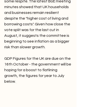
some respite. The latest BoE meeting 
minutes showed that UK households 
and businesses remain resilient 
despite the "higher cost of living and 
borrowing costs". Given how close the 
vote split was for the last cut in 
August, it suggests the committee is 
beginning to see inflation as a bigger 
risk than slower growth.
GDP Figures for the UK are due on the 
16th October - the government will be 
hoping for a boost to flatlining 
growth, the figures for year to July 
below.