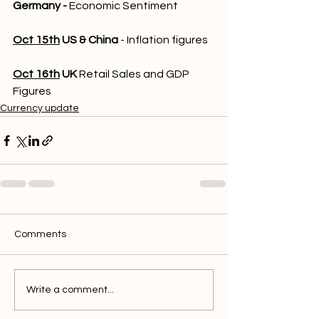
Germany - 
Economic Sentiment
Oct 15th
US & China
 - Inflation figures
Oct 16th
UK
 Retail Sales and GDP 
Figures
Currency update
Comments
Write a comment...