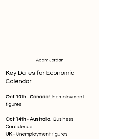
Adam Jordan
Key Dates for Economic 
Calendar
Oct 10th
 - 
Canada
 Unemployment 
figures
Oct 14th
 - 
Australia,
  Business 
Confidence
UK - 
Unemployment figures