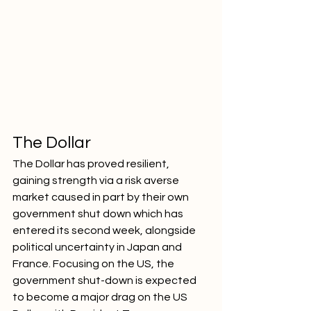
The Dollar
The Dollar has proved resilient, 
gaining strength via a risk averse 
market caused in part by their own 
government shut down which has 
entered its second week, alongside 
political uncertainty in Japan and 
France. Focusing on the US, the 
government shut-down is expected 
to become a major drag on the US 