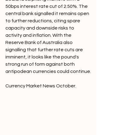
50bps interest rate cut of 2.50%. The 
central bank signalled it remains open 
to further reductions, citing spare 
capacity and downside risks to 
activity and inflation. With the 
Reserve Bank of Australia also 
signalling that further rate cuts are 
imminent, it looks like the pound's 
strong run of form against both 
antipodean currencies could continue.
Currency Market News October.