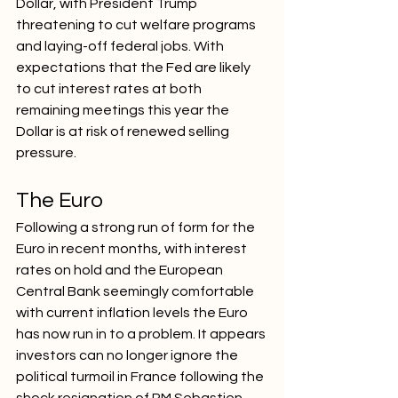
Dollar, with President Trump 
threatening to cut welfare programs 
and laying-off federal jobs. With 
expectations that the Fed are likely 
to cut interest rates at both 
remaining meetings this year the 
Dollar is at risk of renewed selling 
pressure. 
The Euro
Following a strong run of form for the 
Euro in recent months, with interest 
rates on hold and the European 
Central Bank seemingly comfortable 
with current inflation levels the Euro 
has now run in to a problem. It appears 
investors can no longer ignore the 
political turmoil in France following the 
shock resignation of PM Sebastien 