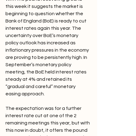
this week it suggests the market is 
beginning to question whether the 
Bank of England (BoE) is ready to cut 
interest rates again this year. The 
uncertainty over BoE’s monetary 
policy outlook has increased as 
inflationary pressures in the economy 
are proving to be persistently high. In 
September’s monetary policy 
meeting, the BoE held interest rates 
steady at 4% and retained its 
“gradual and careful” monetary 
easing approach. 
The expectation was for a further 
interest rate cut at one of the 2 
remaining meetings this year, but with 
this now in doubt, it offers the pound 