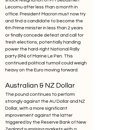
Lecornu after less than a month in 
office. President Macron must now try 
and find a candidate to become the 
6
 Prime minister in less than 2 years 
th
or finally concede defeat and call for 
fresh elections, potentially handing 
power the hard-right National Rally 
party (RN) of Marine Le Pen. This 
continued political turmoil could weigh 
heavy on the Euro moving forward.
Australian & NZ Dollar
The pound continues to perform 
strongly against the AU Dollar and NZ 
Dollar, with a more significant 
improvement against the latter 
triggered by the Reserve Bank of New 
Zealand surprising markets with a 