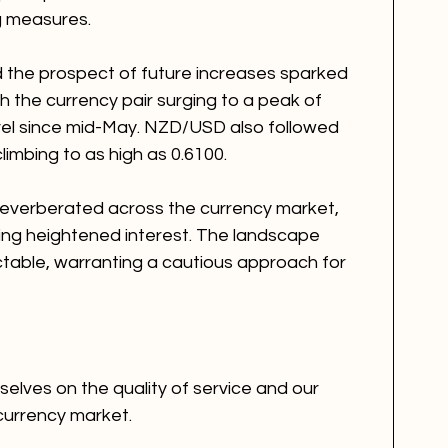
ng measures.
 the prospect of future increases sparked 
 the currency pair surging to a peak of 
evel since mid-May. NZD/USD also followed 
 climbing to as high as 0.6100.
reverberated across the currency market, 
ating heightened interest. The landscape 
table, warranting a cautious approach for 
elves on the quality of service and our 
currency market. 