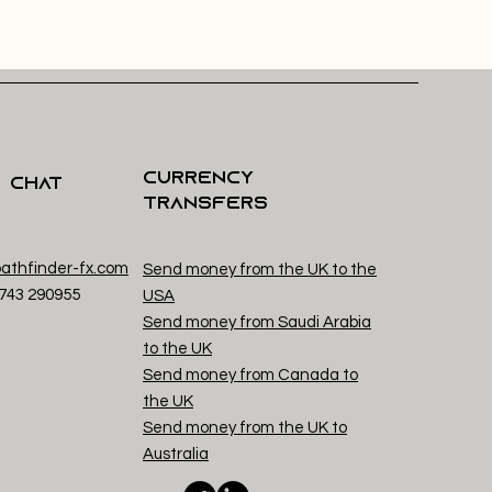
Currency
s Chat
Transfers
athfinder-fx.com
Send money from the UK to the
1743 29
0955
USA
Send money from Saudi Arabia
to the UK
Send money from Canada to
the UK
Send money from the UK to
Australia