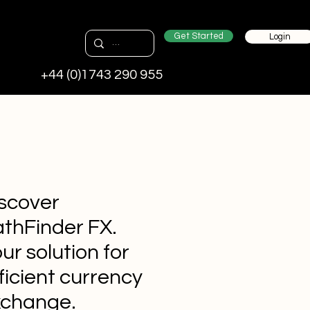
Get Started
Login
+44 (0)1743 290 955
scover
thFinder FX.
ur solution for
ficient currency
xchange.