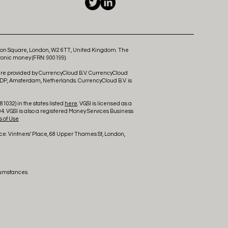
ldon Square, London, W2 6TT, United Kingdom. The
ronic money (FRN: 900199).
 are provided by CurrencyCloud B.V. CurrencyCloud
 DP, Amsterdam, Netherlands. CurrencyCloud B.V. is
1032) in the states listed
here
. VGSI is licensed as a
4. VGSI is also a registered Money Services Business
 of Use
ce: Vintners’ Place, 68 Upper Thames St, London,
cumstances.