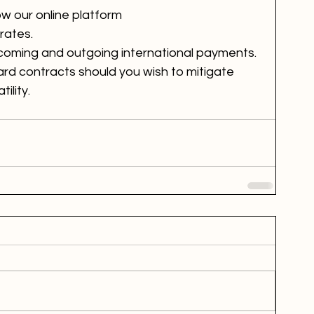
ow our online platform 
rates.
 incoming and outgoing international payments.
ard contracts should you wish to mitigate 
ility. 