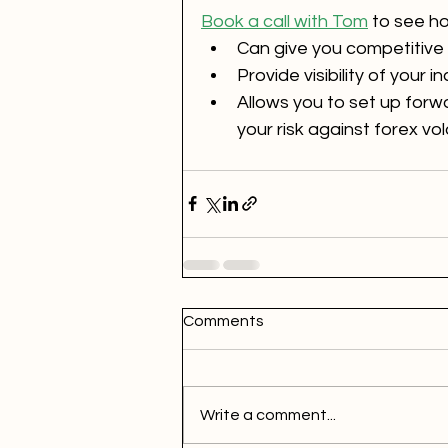
Book a call with Tom
 to see h
Can give you competitive 
Provide visibility of your
Allows you to set up forw
your risk against forex volat
Comments
Write a comment...