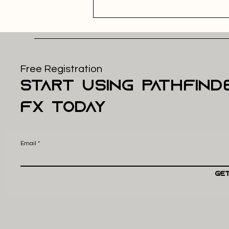
Free Registration
start using pathfind
FX today
Email
Get