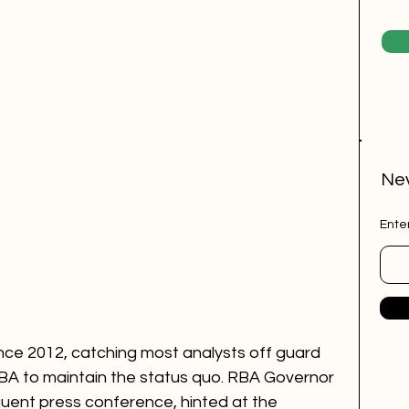
Nev
Ente
ince 2012, catching most analysts off guard 
BA to maintain the status quo. RBA Governor 
quent press conference, hinted at the 