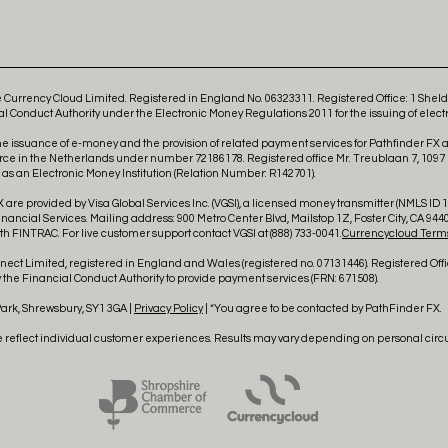
Currency Cloud Limited. Registered in England No. 06323311. Registered Office: 1 She
l Conduct Authority under the Electronic Money Regulations 2011 for the issuing of elect
he issuance of e-money and the provision of related payment services for Pathfinder FX
rce in the Netherlands under number 72186178. Registered office Mr. Treublaan 7, 1097
 an Electronic Money Institution (Relation Number: R142701).
 are provided by Visa Global Services Inc. (VGSI), a licensed money transmitter (NMLS ID 18
ncial Services. Mailing address: 900 Metro Center Blvd, Mailstop 1Z, Foster City, CA 9440
h FINTRAC. For live customer support contact VGSI at (888) 733-0041.
Currencycloud Terms
ct Limited, registered in England and Wales (registered no. 07131446). Registered Offi
the Financial Conduct Authority to provide payment services (FRN: 671508).
Park, Shrewsbury, SY1 3GA |
Privacy Policy
| *You agree to be contacted by PathFinder FX.
e reflect individual customer experiences. Results may vary depending on personal cir