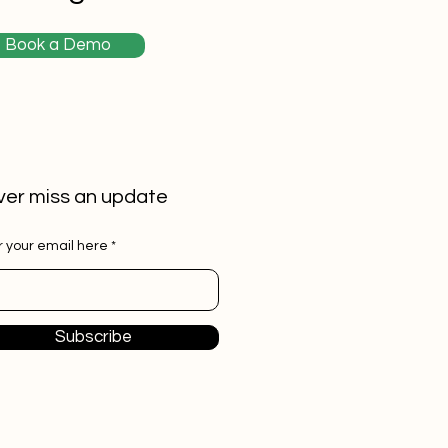
Book a Demo
er miss an update
r your email here
Subscribe