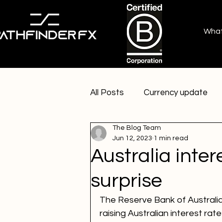
Wha
All Posts
Currency update
The Blog Team
Jun 12, 2023
1 min read
Australia inter
surprise
The Reserve Bank of Australia
raising Australian interest rat