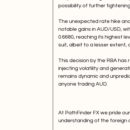
possibility of further tighteni
The unexpected rate hike and
notable gains in AUD/USD, with
0.6680, reaching its highest l
suit, albeit to a lesser extent,
This decision by the RBA has 
injecting volatility and gener
remains dynamic and unpredic
anyone trading AUD.
At PathFinder FX we pride ours
understanding of the foreign 