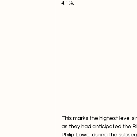
4.1%. 
This marks the highest level s
as they had anticipated the R
Philip Lowe, during the subse