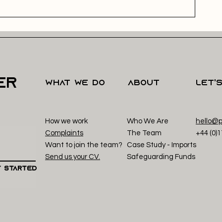
er
what we do
About
Let'
How we work
Who We Are
hello@p
Complaints
The Team
+44 (0)
Want to join the team?
Case Study - Imp
orts
Send us your CV.
Safeguarding Funds
 Started