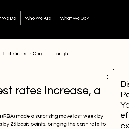
t We Do
Who We Are
What We Say
Pathfinder B Corp
Insight
Di
est rates increase, a
Pa
Yo
ef
 (RBA) made a surprising move last week by 
es by 25 basis points, bringing the cash rate to 
e