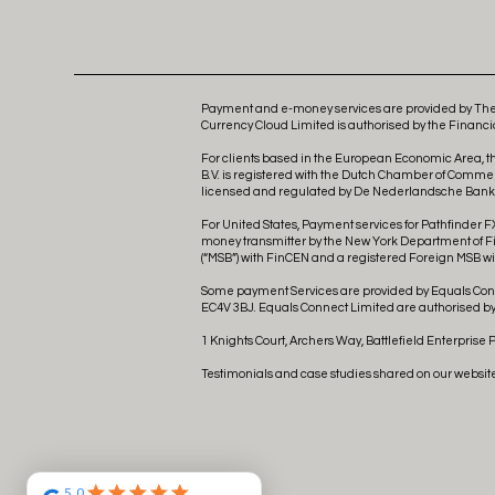
Payment and e-money services are provided by The 
Currency Cloud Limited is authorised by the Financia
For clients based in the European Economic Area, t
B.V. is registered with the Dutch Chamber of Comme
licensed and regulated by De Nederlandsche Bank as
For United States, Payment services for Pathfinder FX
money transmitter by the New York Department of Fina
(“MSB”) with FinCEN and a registered Foreign MSB wit
Some payment Services are provided by Equals Conne
EC4V 3BJ. Equals Connect Limited are authorised by 
1 Knights Court, Archers Way, Battlefield Enterprise 
Testimonials and case studies shared on our websit