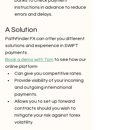
banks to check payment 
instructions in advance to reduce 
errors and delays.
A Solution
PathFinder FX can offer you different 
solutions and experience in SWIFT 
payments.
Book a demo with Tom
 to see how our 
online platform 
Can give you competitive rates.
Provide visibility of your incoming 
and outgoing international 
payments.
Allows you to set up forward 
contracts should you wish to 
mitigate your risk against forex 
volatility. 