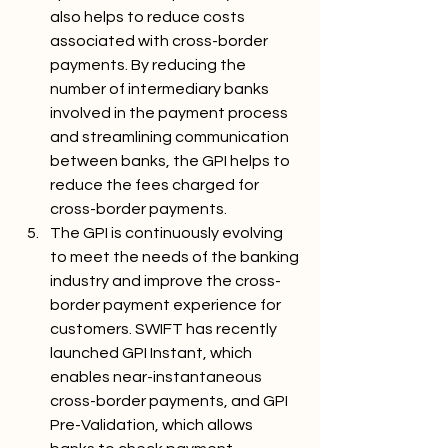
also helps to reduce costs 
associated with cross-border 
payments. By reducing the 
number of intermediary banks 
involved in the payment process 
and streamlining communication 
between banks, the GPI helps to 
reduce the fees charged for 
cross-border payments.
The GPI is continuously evolving 
to meet the needs of the banking 
industry and improve the cross-
border payment experience for 
customers. SWIFT has recently 
launched GPI Instant, which 
enables near-instantaneous 
cross-border payments, and GPI 
Pre-Validation, which allows 