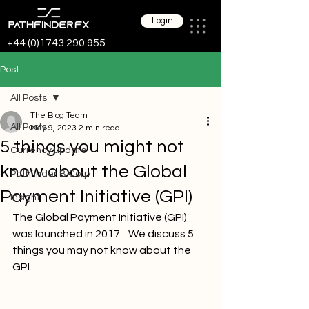
Login
+44 (0)1743 290 955
Post
All Posts
The Blog Team
All Posts
May 9, 2023
2 min read
5 things you might not
Currency update
know about the Global
Pathfinder B Corp
Payment Initiative (GPI)
Insight
The Global Payment Initiative (GPI) 
was launched in 2017.   We discuss 5 
things you may not know about the 
GPI.