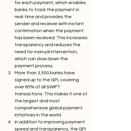
for each payment, which enables 
banks to track the payment in 
real-time and provides the 
sender and receiver with instant 
confirmation when the payment 
has been received. This increases 
transparency and reduces the 
need for manual intervention, 
which can slow down the 
payment process.
More than 3,500 banks have 
signed up to the GPI, covering 
over 85% of all SWIFT 
transactions. This makes it one of 
the largest and most 
comprehensive global payment 
initiatives in the world.
In addition to improving payment 
speed and transparency, the GPI 