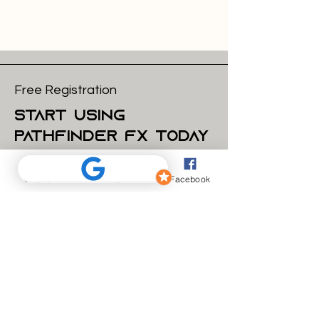
Free Registration
start using
pathfinder FX today
Email
Phone
Email
Facebook
Get Started
what we do
How we work