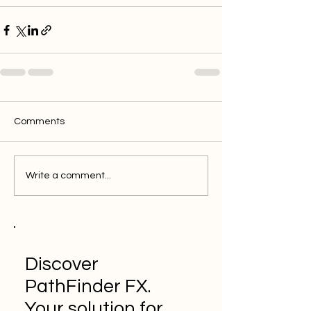
Comments
Write a comment...
Discover
PathFinder FX.
Your solution for