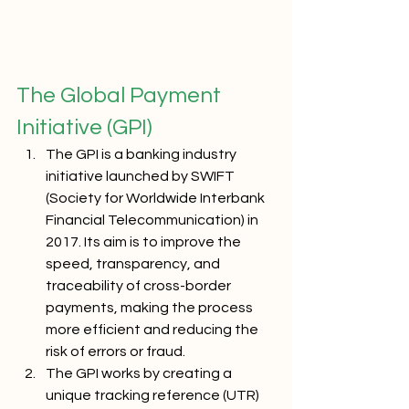
The Global Payment 
Initiative (GPI)
The GPI is a banking industry 
initiative launched by SWIFT 
(Society for Worldwide Interbank 
Financial Telecommunication) in 
2017. Its aim is to improve the 
speed, transparency, and 
traceability of cross-border 
payments, making the process 
more efficient and reducing the 
risk of errors or fraud.
The GPI works by creating a 
unique tracking reference (UTR) 