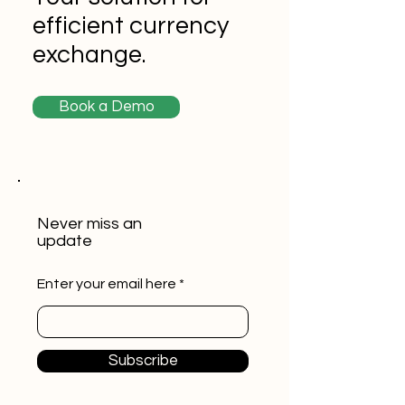
efficient currency
exchange.
Book a Demo
Never miss an
update
Enter your email here
Subscribe